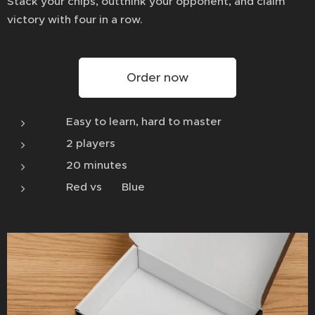
Stack your chips, outthink your opponent, and claim
victory with four in a row.
Order now
🧠 Easy to learn, hard to master
🎲 2 players
⏱️ 20 minutes
🔴 Red vs 🔵 Blue