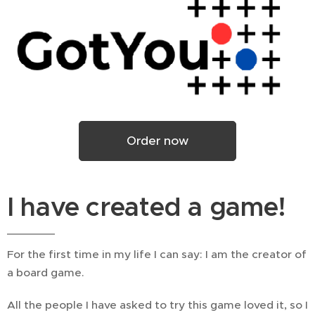
Order now
I have created a game!
For the first time in my life I can say: I am the creator of
a board game.
All the people I have asked to try this game loved it, so I