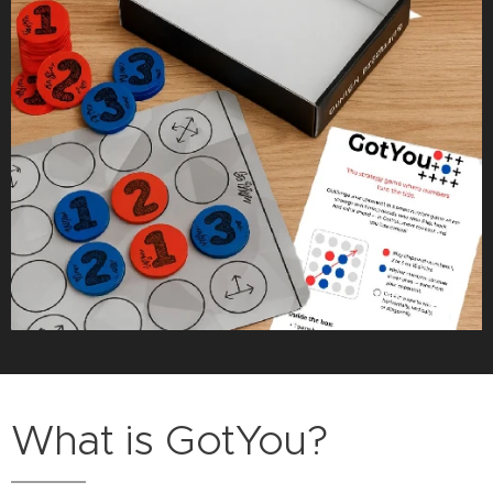
What is GotYou?