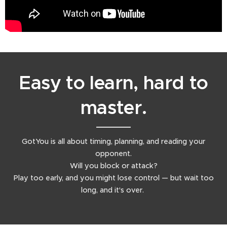
Easy to learn, hard to
master.
GotYou is all about timing, planning, and reading your
opponent.
Will you block or attack?
Play too early, and you might lose control — but wait too
long, and it's over.