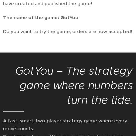
have created and published the game!
The name of the game: GotYou
Do you want to try the game, orders are now accepted!
GotYou – The strategy
game where numbers
turn the tide.
A fast, smart, two-player strategy game where every
move counts.