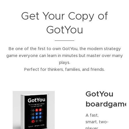
Get Your Copy of
GotYou
Be one of the first to own GotYou, the modern strategy
game everyone can learn in minutes but master over many
plays.
Perfect for thinkers, families, and friends.
GotYou
boardgam
A fast,
smart, two-
player