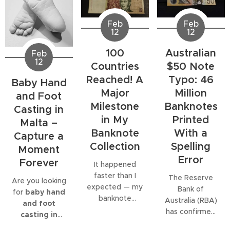
Feb
Feb
12
12
100
Australian
Feb
12
Countries
$50 Note
Reached! A
Typo: 46
Baby Hand
Major
Million
and Foot
Milestone
Banknotes
Casting in
in My
Printed
Malta –
Banknote
With a
Capture a
Collection
Spelling
Moment
Error
Forever
It happened
faster than I
The Reserve
Are you looking
expected — my
Bank of
for
baby hand
banknote
Australia (RBA)
and foot
collection has
has confirmed
casting in
officially
that
46 million
Malta
?