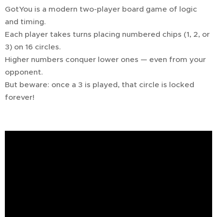
GotYou is a modern two-player board game of logic
and timing.
Each player takes turns placing numbered chips (1, 2, or
3) on 16 circles.
Higher numbers conquer lower ones — even from your
opponent.
But beware: once a 3 is played, that circle is locked
forever!