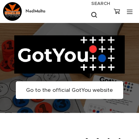
SEARCH
NedMalta
Go to the official GotYou website