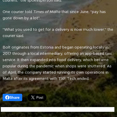
couriers," the spokesperson said.
One courier told
Times of Malta
that since June, "pay has
gone down by a lot".
"What you used to get for a delivery is now much lower," the
courier said.
Bolt originates from Estonia and began operating locally in
2017 through a local intermediary, offering an app-based taxi
service. It then expanded into food delivery, which became
popular during the pandemic when shops were shuttered. As
of April, the company started running its own operations in
Malta after its agreement with TXF Tech ended.
Share