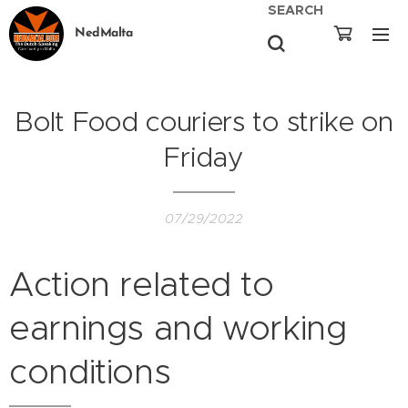
SEARCH
NedMalta
Bolt Food couriers to strike on
Friday
07/29/2022
Action related to
earnings and working
conditions