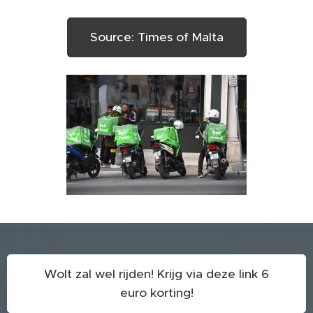
Source: Times of Malta
Wolt zal wel rijden! Krijg via deze link 6
euro korting!