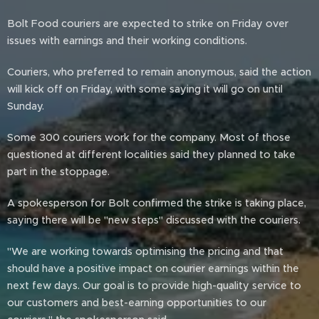
Bolt Food couriers are expected to strike on Friday over
issues with earnings and their working conditions.
Couriers, who preferred to remain anonymous, said the action
will kick off on Friday, with some saying it will go on until
Sunday.
Some 300 couriers work for the company. Most of those
questioned at different localities said they planned to take
part in the stoppage.
A spokesperson for Bolt confirmed the strike is taking place,
saying there will be "new steps" discussed with the couriers.
"We are working towards optimising the pricing and that
should have a positive impact on courier earnings within the
next few days. Our goal is to provide high-quality service to
our customers and best-earning opportunities to our