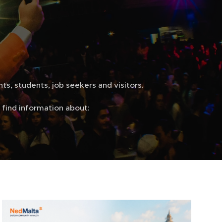
ts, students, job seekers and visitors.
find information about: