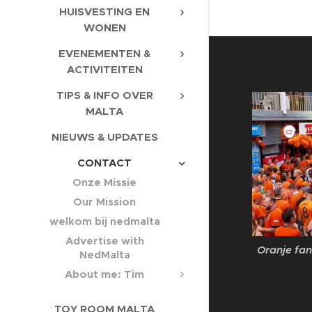
HUISVESTING EN
WONEN
EVENEMENTEN &
ACTIVITEITEN
TIPS & INFO OVER
MALTA
NIEUWS & UPDATES
CONTACT
Onze Missie
Our Mission
welkom bij nedmalta
Advertise with
Oranje fan
NedMalta
About me: Tim
TOY ROOM MALTA