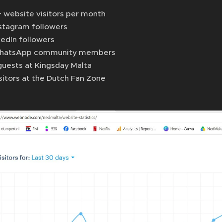
 website visitors per month
nstagram followers
kedIn followers
hatsApp community members
guests at Kingsday Malta
sitors at the Dutch Fan Zone