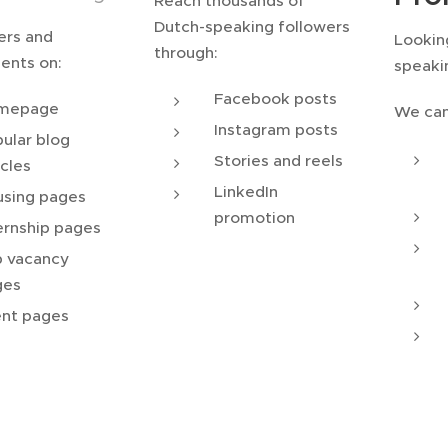
Reach thousands of
Dutch-speaking followers
ers and
Lookin
through:
ents on:
speaki
Facebook posts
mepage
We can
Instagram posts
ular blog
Stories and reels
icles
LinkedIn
sing pages
promotion
ernship pages
 vacancy
ges
nt pages