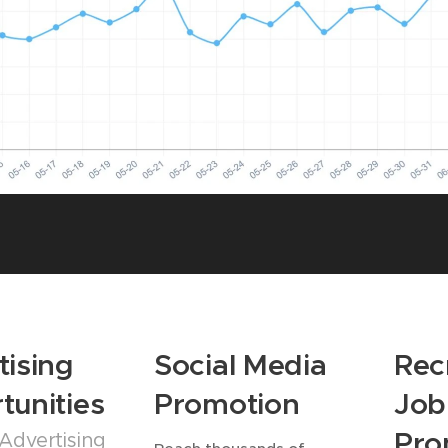
tising
Social Media
Rec
tunities
Promotion
Job
Pro
Advertising