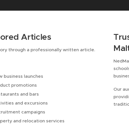
ored Articles
Tru
Mal
tory through a professionally written article.
NedMal
school
busine
 business launches
duct promotions
Our au
taurants and bars
providi
ivities and excursions
traditi
cruitment campaigns
perty and relocation services