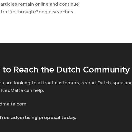
articles remain online and continue
 traffic through Google searches.
 to Reach the Dutch Community 
u are looking to attract customers, recruit Dutch-speakin
 NedMalta can help.
dmalta.com
free advertising proposal today.