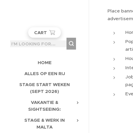
Place bann
advertisem
Ho
CART
Pop
art
Hou
HOME
Int
ALLES OP EEN RIJ
Job
pa
STAGE START WEKEN
(SEPT 2026)
Eve
VAKANTIE &
SIGHTSEEING:
STAGE & WERK IN
MALTA