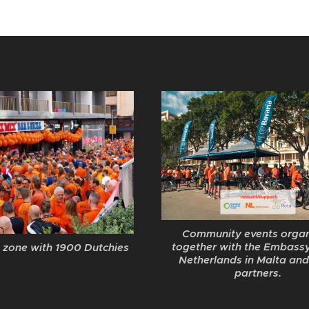
Community events orga
together with the Embassy
 zone with 1900 Dutchies
Netherlands in Malta and
partners.