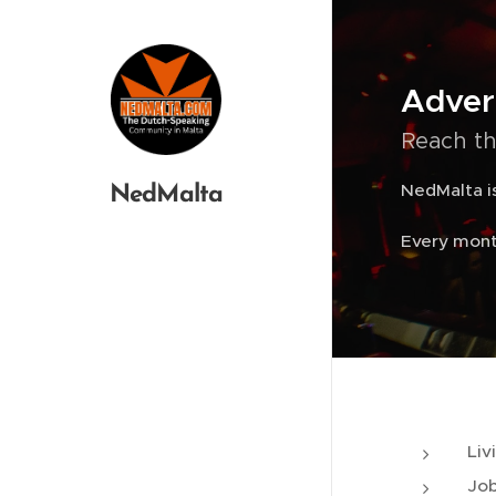
Adver
Reach th
NedMalta is
NedMalta
Every mont
Liv
Job