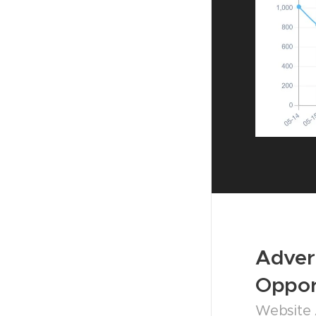
Adver
Oppor
Website 