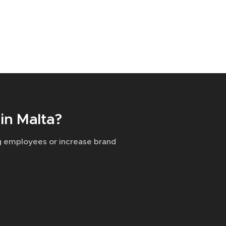
in Malta?
g employees or increase brand