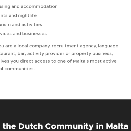
using and accommodation
nts and nightlife
rism and activities
vices and businesses
u are a local company, recruitment agency, language
taurant, bar, activity provider or property business,
ives you direct access to one of Malta's most active
nal communities.
 the Dutch Community in Malta