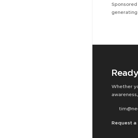
Sponsored 
generating
Ready
Whether yo
awareness,
📧 tim@ne
Request a 