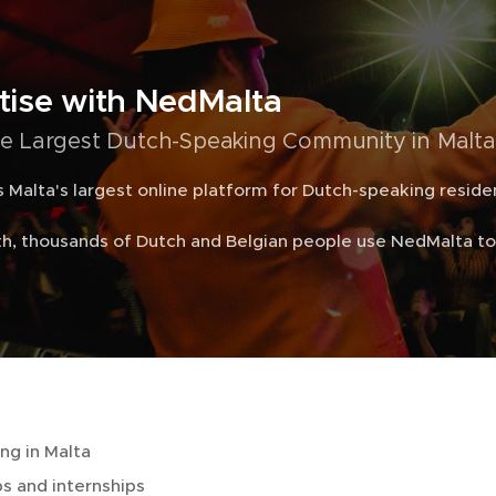
tise with NedMalta
e Largest Dutch-Speaking Community in Malta
 Malta's largest online platform for Dutch-speaking residen
h, thousands of Dutch and Belgian people use NedMalta to 
ing in Malta
s and internships