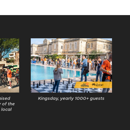
Kingsday, yearly 1000+ guests
nised
 of the
 local