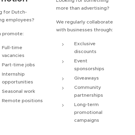
Looking for something
more than advertising?
g for Dutch-
ng employees?
We regularly collaborate
with businesses through:
 promote:
Exclusive
Full-time
discounts
vacancies
Event
Part-time jobs
sponsorships
Internship
Giveaways
opportunities
Community
Seasonal work
partnerships
Remote positions
Long-term
promotional
campaigns