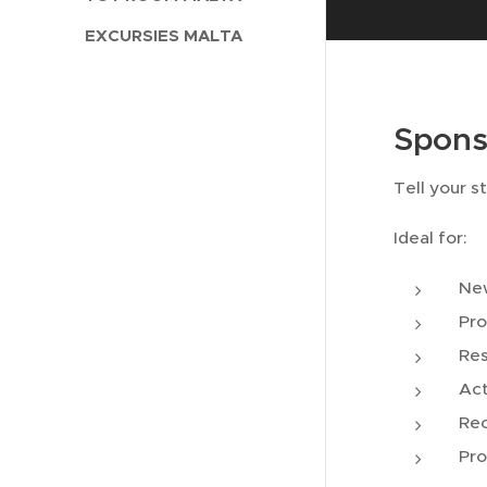
EXCURSIES MALTA
Spons
Tell your s
Ideal for:
New
Pro
Res
Act
Re
Pro