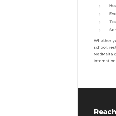
Ho
Eve
Tou
Ser
Whether yo
school, res
NedMalta g
internatio
Reach