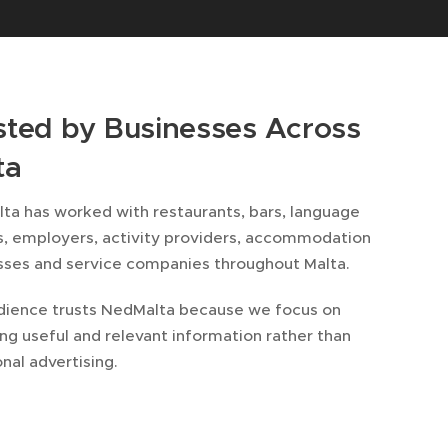
sted by Businesses Across
ta
ta has worked with restaurants, bars, language
s, employers, activity providers, accommodation
sses and service companies throughout Malta.
dience trusts NedMalta because we focus on
ng useful and relevant information rather than
onal advertising.