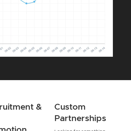
ruitment &
Custom
Partnerships
motion