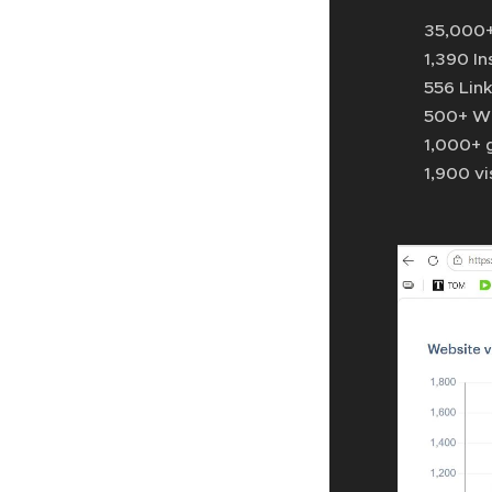
📈 35,000+
📱 1,390 I
💼 556 Lin
💬 500+ W
🎉 1,000+ 
⚽ 1,900 vi