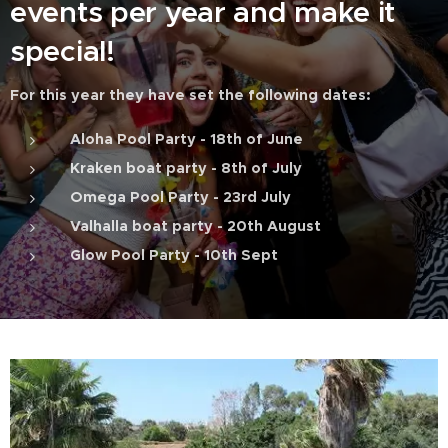
events per year and make it
special!
For this year they have set the following dates:
Aloha Pool Party - 18th of June
Kraken boat party - 8th of July
Omega Pool Party - 23rd July
Valhalla boat party - 20th August
Glow Pool Party - 10th Sept