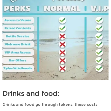
Drinks and food:
Drinks and food go through tokens, these costs: