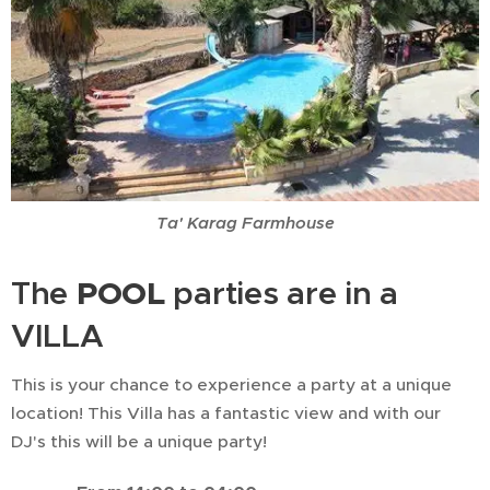
Ta' Karag Farmhouse
POOL
The
parties are in a
VILLA
This is your chance to experience a party at a unique
location! This Villa has a fantastic view and with our
DJ's this will be a unique party!