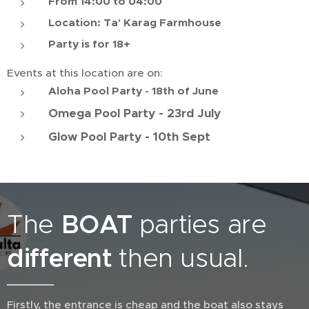
From 14:00 to 04:00
Location: Ta' Karag Farmhouse
Party is for 18+
Events at this location are on:
Aloha Pool Party - 18th of June
Omega Pool Party - 23rd July
Glow Pool Party - 10th Sept
The
BOAT
parties are
different
then usual.
Firstly, the entrance is cheap and the boat also stays