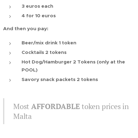
3 euros each
4 for 10 euros
And then you pay:
Beer/mix drink 1 token
Cocktails 2 tokens
Hot Dog/Hamburger 2 Tokens (only at the
POOL)
Savory snack packets 2 tokens
Most
AFFORDABLE
token prices in
Malta