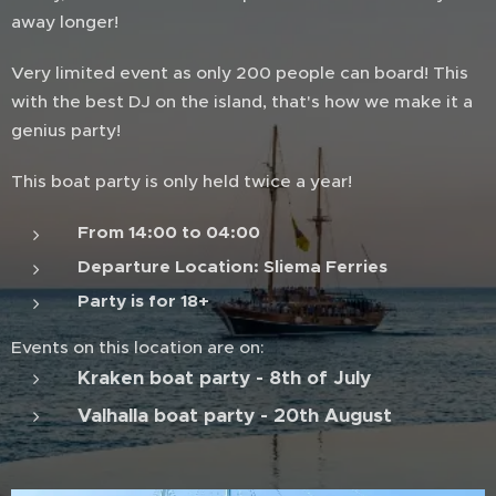
away longer!
Very limited event as only 200 people can board! This
with the best DJ on the island, that's how we make it a
genius party!
This boat party is only held twice a year!
From 14:00 to 04:00
Departure Location: Sliema Ferries
Party is for 18+
Events on this location are on:
Kraken boat party - 8th of July
Valhalla boat party - 20th August