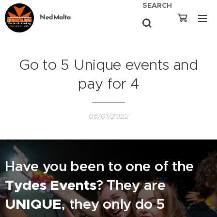
SEARCH
NedMalta
Go to 5 Unique events and
pay for 4
06/01/2022
Have you been to one of the
Tydes Events
? They are
UNIQUE
, they only do 5