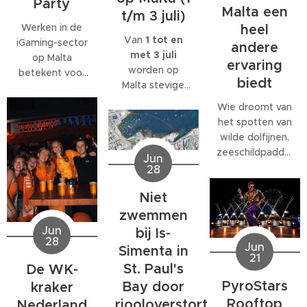
Party
Malta een
t/m 3 juli)
Werken in de
heel
Van
1 tot en
iGaming-sector
andere
met 3 juli
op Malta
ervaring
worden op
betekent voor
biedt
Malta stevige
veel
west- tot
medewerkers
Wie droomt van
noordwestenwinden
meer dan alleen
het spotten van
(W/NW)
een baan. Veel
wilde dolfijnen,
verwacht.
bedrijven
zeeschildpadden
Jun
Volgens het
bieden
of ander
28
Malta Red Cross
behoorlijk wat
zeeleven
kan de wind
extra's, van
Niet
tijdens een
tijdelijk
teamuitjes en
verblijf op Malta,
zwemmen
toenemen tot
interne
komt al snel tot
Jun
bij Is-
windkracht 6
,
activiteiten tot
28
de ontdekking
Jun
Simenta in
met name op
grote
21
dat daar
donderdag 2
St. Paul's
De WK-
personeelsfeesten.
eigenlijk maar
juli.
En als je bij een
PyroStars
Bay door
kraker
één organisatie
internationaal
Rooftop
riooloverstort
volledig op is
Nederland