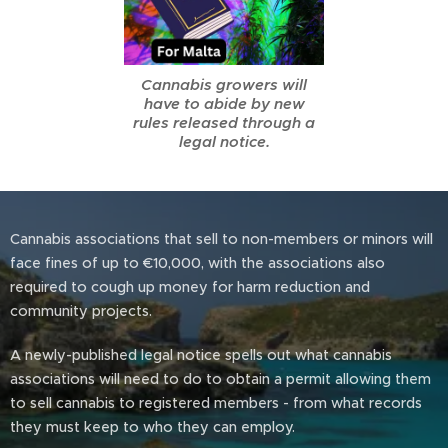
Cannabis growers will
have to abide by new
rules released through a
legal notice.
Cannabis associations that sell to non-members or minors will
face fines of up to €10,000, with the associations also
required to cough up money for harm reduction and
community projects.
A newly-published legal notice spells out what cannabis
associations will need to do to obtain a permit allowing them
to sell cannabis to registered members - from what records
they must keep to who they can employ.