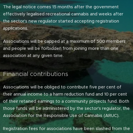
The legal notice comes 15 months after the government
effectively legalised recreational cannabis and weeks after
the sector's new regulator started accepting registration
applications.
Associations will be capped at a maximum of 500 members
and people will be forbidden from joining more than one
association at any given time.
Financial contributions
Associations will be obliged to contribute five per cent of
their annual income to a harm reduction fund and 10 per cent
of their retained earnings to a community projects fund. Both
those funds will be administered by the sector's regulator, the
Association for the Responsible Use of Cannabis (ARUC).
Registration fees for associations have been slashed from the