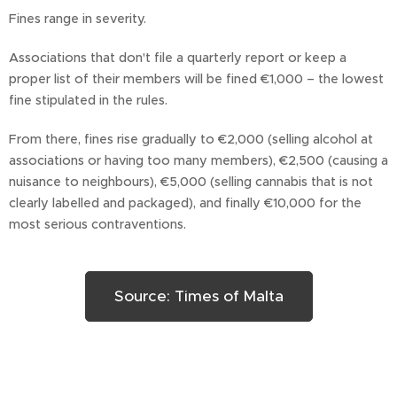
Fines range in severity.
Associations that don't file a quarterly report or keep a
proper list of their members will be fined €1,000 – the lowest
fine stipulated in the rules.
From there, fines rise gradually to €2,000 (selling alcohol at
associations or having too many members), €2,500 (causing a
nuisance to neighbours), €5,000 (selling cannabis that is not
clearly labelled and packaged), and finally €10,000 for the
most serious contraventions.
Source: Times of Malta