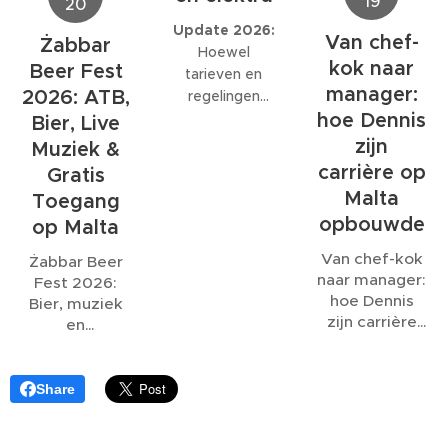
19
afgegeven om
optredens
20
volledige
niet in zee te
rond 21:00!
wedstrijd wordt
Update 2026:
Van chef-
Żabbar
zwemmen
Veel plezier!
uitgezonden,
Hoewel
kok naar
vanwege een
Beer Fest
ook al eindigt
tarieven en
riooloverstort
.
manager:
deze ruim na de
2026: ATB,
regelingen
normale
hoe Dennis
kunnen wijzigen,
Bier, Live
sluitingstijd.
blijft het
zijn
Muziek &
belangrijk om
carrière op
Gratis
vooraf duidelijk
Malta
Toegang
af te spreken
opbouwde
op Malta
hoe water- en
elektriciteitskosten
Van chef-kok
Żabbar Beer
worden
naar manager:
Fest 2026:
berekend.
hoe Dennis
Bier, muziek
zijn carrière
en
op Malta
gezelligheid
opbouwde
onder de
bastions van
Share
Malta