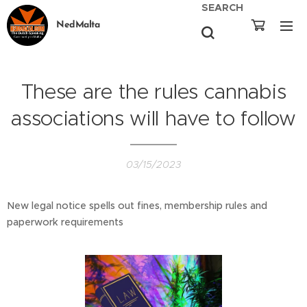
SEARCH
NedMalta
These are the rules cannabis
associations will have to follow
03/15/2023
New legal notice spells out fines, membership rules and
paperwork requirements