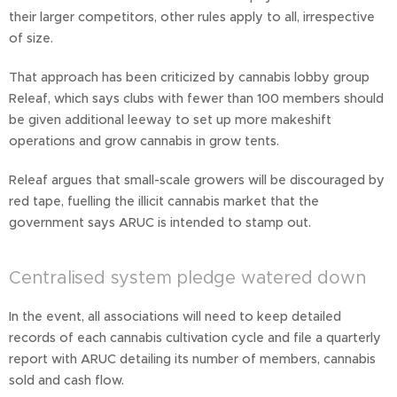
their larger competitors, other rules apply to all, irrespective
of size.
That approach has been criticized by cannabis lobby group
Releaf, which says clubs with fewer than 100 members should
be given additional leeway to set up more makeshift
operations and grow cannabis in grow tents.
Releaf argues that small-scale growers will be discouraged by
red tape, fuelling the illicit cannabis market that the
government says ARUC is intended to stamp out.
Centralised system pledge watered down
In the event, all associations will need to keep detailed
records of each cannabis cultivation cycle and file a quarterly
report with ARUC detailing its number of members, cannabis
sold and cash flow.