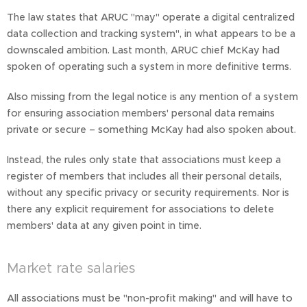
The law states that ARUC "may" operate a digital centralized
data collection and tracking system", in what appears to be a
downscaled ambition. Last month, ARUC chief McKay had
spoken of operating such a system in more definitive terms.
Also missing from the legal notice is any mention of a system
for ensuring association members' personal data remains
private or secure – something McKay had also spoken about.
Instead, the rules only state that associations must keep a
register of members that includes all their personal details,
without any specific privacy or security requirements. Nor is
there any explicit requirement for associations to delete
members' data at any given point in time.
Market rate salaries
All associations must be "non-profit making" and will have to