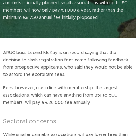
amounts originally planned: small associations with up to 50
members will now only pay €1,000 a year, rather than the
minimum €8,750 annual fee initially proposed.
ARUC boss Leonid McKay is on record saying that the
decision to slash registration fees came following feedback
from prospective applicants, who said they would not be able
to afford the exorbitant fees.
Fees, however, rise in line with membership: the largest
associations, which can have anything from 351 to 500
members, will pay a €26,000 fee annually.
Sectoral concerns
While smaller cannabis associations will pay lower fees than