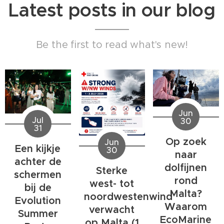
Latest posts in our blog
Be the first to read what's new!
Jun
Jul
30
31
Op zoek
Jun
Een kijkje
30
naar
achter de
dolfijnen
Sterke
schermen
rond
west- tot
bij de
Malta?
noordwestenwind
Evolution
Waarom
verwacht
Summer
EcoMarine
op Malta (1