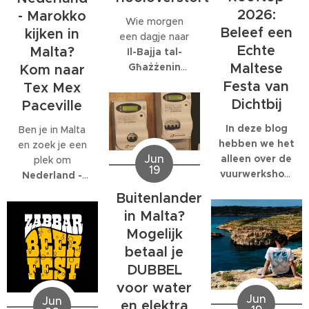
bedrijf met
gespecialiseerd:
2026:
- Marokko
Wie morgen
honderden
EcoMarine
Beleef een
kijken in
een dagje naar
collega's werkt,
Malta
.
Echte
Malta?
Il-Bajja tal-
kunnen die
Maltese
Għażżenin
feesten
Kom naar
(beter bekend
behoorlijk groot
Festa van
Tex Mex
als Is-Simenta)
worden.
Dichtbij
Paceville
in
St. Paul's
Bay
wil gaan,
In deze blog
Ben je in Malta
kan beter een
hebben we het
en zoek je een
Jun
ander strand
alleen over de
plek om
19
kiezen. De
vuurwerkshow
Nederland -
Maltese
die om 23:30
Marokko live te
Buitenlander
Environmental
start,
kijken
? Dan ben
in Malta?
Health
natuurlijk
je bij
Tex Mex
Mogelijk
Directorate
moet je er al
Paceville
aan
heeft
eerder heen.
betaal je
het juiste adres.
zaterdagavond
Om 19:00
Tex Mex is de
DUBBEL
een officiële
start de Festa
enige plek op
voor water
waarschuwing
en de
Malta waar de
Jun
Jun
en elektra