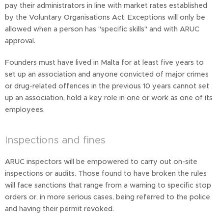
pay their administrators in line with market rates established
by the Voluntary Organisations Act. Exceptions will only be
allowed when a person has "specific skills" and with ARUC
approval.
Founders must have lived in Malta for at least five years to
set up an association and anyone convicted of major crimes
or drug-related offences in the previous 10 years cannot set
up an association, hold a key role in one or work as one of its
employees.
Inspections and fines
ARUC inspectors will be empowered to carry out on-site
inspections or audits. Those found to have broken the rules
will face sanctions that range from a warning to specific stop
orders or, in more serious cases, being referred to the police
and having their permit revoked.