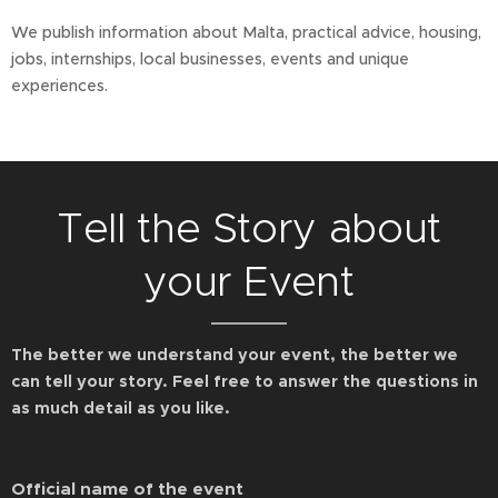
We publish information about Malta, practical advice, housing,
jobs, internships, local businesses, events and unique
experiences.
Tell the Story about
your Event
The better we understand your event, the better we
can tell your story. Feel free to answer the questions in
as much detail as you like.
Official name of the event