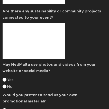
Are there any sustainability or community projects
connected to your event?
May NedMalta use photos and videos from your
website or social media?
Yes
No
Would you prefer to send us your own
promotional material?