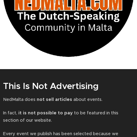
This Is Not Advertising
NedMalta does
not sell articles
about events.
In fact,
it is not possible to pay
to be featured in this
section of our website.
Every event we publish has been selected because we