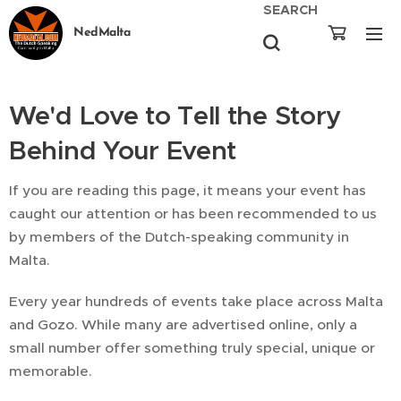
SEARCH
NedMalta
We'd Love to Tell the Story
Behind Your Event
If you are reading this page, it means your event has
caught our attention or has been recommended to us
by members of the Dutch-speaking community in
Malta.
Every year hundreds of events take place across Malta
and Gozo. While many are advertised online, only a
small number offer something truly special, unique or
memorable.