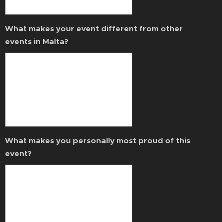
What makes your event different from other
events in Malta?
What makes you personally most proud of this
event?