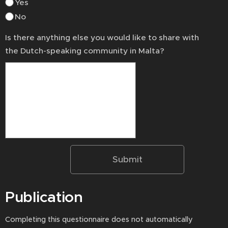
Yes
No
Is there anything else you would like to share with
the Dutch-speaking community in Malta?
Submit
Publication
Completing this questionnaire does not automatically