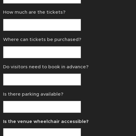
How much are the tickets?
Where can tickets be purchased?
Do visitors need to book in advance?
Is there parking available?
Is the venue wheelchair accessible?