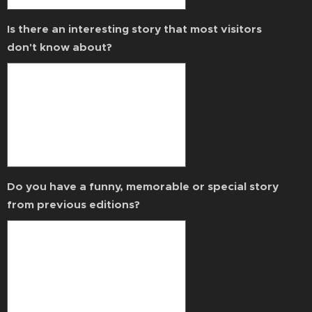
Is there an interesting story that most visitors
don't know about?
Do you have a funny, memorable or special story
from previous editions?