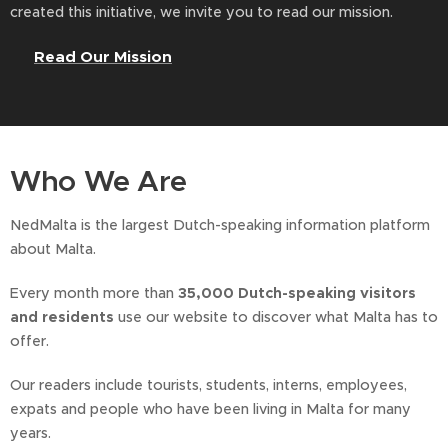
created this initiative, we invite you to read our mission.
👉
Read Our Mission
Who We Are
NedMalta is the largest Dutch-speaking information platform
about Malta.
Every month more than
35,000 Dutch-speaking visitors
and residents
use our website to discover what Malta has to
offer.
Our readers include tourists, students, interns, employees,
expats and people who have been living in Malta for many
years.