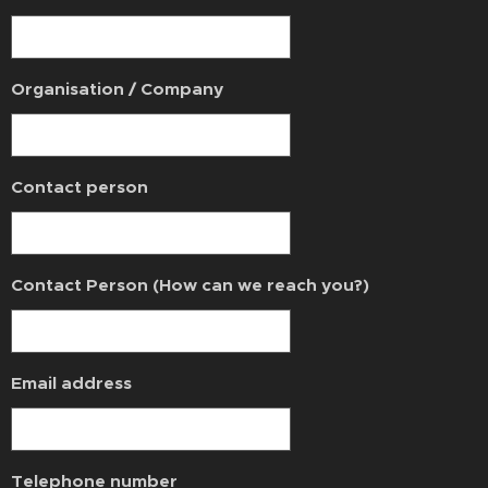
Organisation / Company
Contact person
Contact Person (How can we reach you?)
Email address
Telephone number