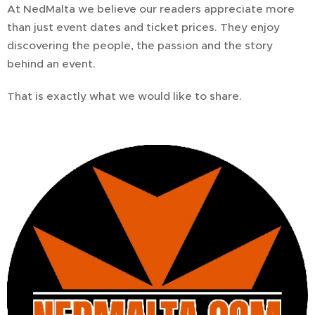
At NedMalta we believe our readers appreciate more
than just event dates and ticket prices. They enjoy
discovering the people, the passion and the story
behind an event.
That is exactly what we would like to share.