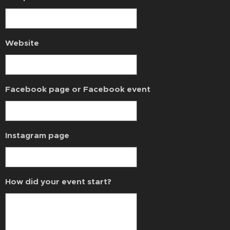
Website
Facebook page or Facebook event
Instagram page
How did your event start?