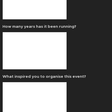
How many years has it been running?
What inspired you to organise this event?