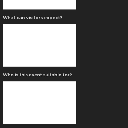
What can visitors expect?
Who is this event suitable for?