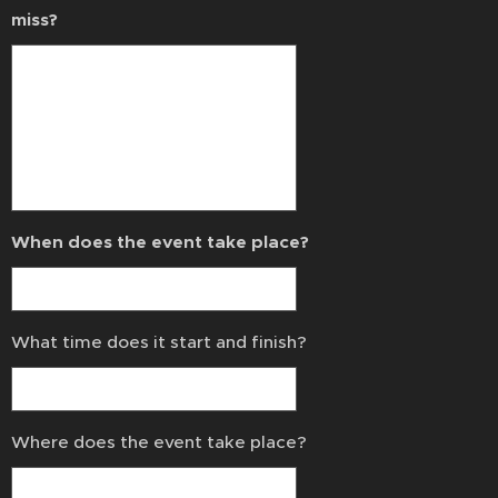
miss?
When does the event take place?
What time does it start and finish?
Where does the event take place?