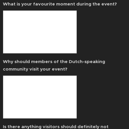
What is your favourite moment during the event?
Why should members of the Dutch-speaking
community visit your event?
Is there anything visitors should definitely not