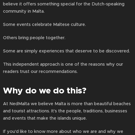
believe it offers something special for the Dutch-speaking
community in Malta.
Some events celebrate Maltese culture.
Others bring people together.
Some are simply experiences that deserve to be discovered.
This independent approach is one of the reasons why our
readers trust our recommendations.
Why do we do this?
At NedMalta we believe Malta is more than beautiful beaches
and tourist attractions. It's the people, traditions, businesses
and events that make the islands unique.
If you'd like to know more about who we are and why we