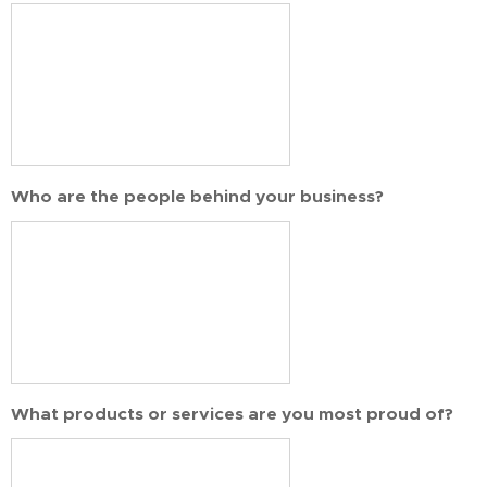
Who are the people behind your business?
What products or services are you most proud of?