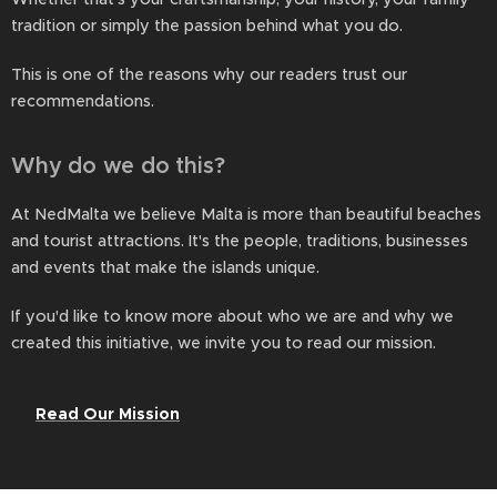
tradition or simply the passion behind what you do.
This is one of the reasons why our readers trust our
recommendations.
Why do we do this?
At NedMalta we believe Malta is more than beautiful beaches
and tourist attractions. It's the people, traditions, businesses
and events that make the islands unique.
If you'd like to know more about who we are and why we
created this initiative, we invite you to read our mission.
👉
Read Our Mission