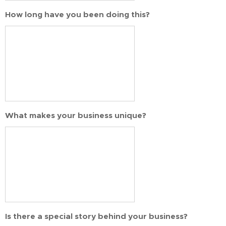
How long have you been doing this?
What makes your business unique?
Is there a special story behind your business?