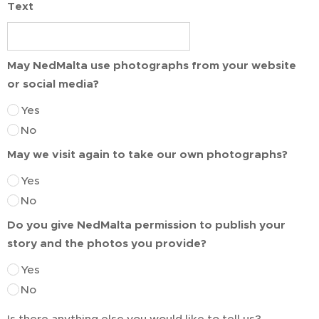
Text
May NedMalta use photographs from your website
or social media?
Yes
No
May we visit again to take our own photographs?
Yes
No
Do you give NedMalta permission to publish your
story and the photos you provide?
Yes
No
Is there anything else you would like to tell us?