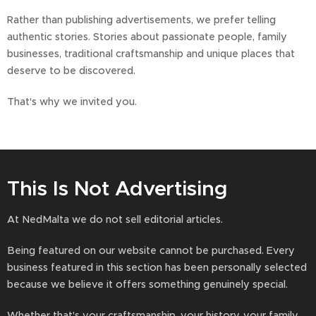
Rather than publishing advertisements, we prefer telling
authentic stories. Stories about passionate people, family
businesses, traditional craftsmanship and unique places that
deserve to be discovered.
That's why we invited you.
This Is Not Advertising
At NedMalta we do not sell editorial articles.
Being featured on our website cannot be purchased. Every
business featured in this section has been personally selected
because we believe it offers something genuinely special.
Whether that's your craftsmanship, your history, your family