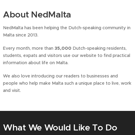
About NedMalta
NedMalta has been helping the Dutch-speaking community in
Malta since 2013.
Every month, more than
35,000
Dutch-speaking residents,
students, expats and visitors use our website to find practical
information about life on Malta.
We also love introducing our readers to businesses and
people who help make Malta such a unique place to live, work
and visit.
What We Would Like To Do