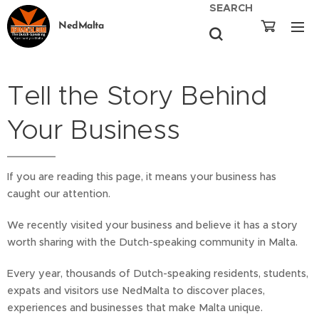
SEARCH
NedMalta
Tell the Story Behind
Your Business
If you are reading this page, it means your business has
caught our attention.
We recently visited your business and believe it has a story
worth sharing with the Dutch-speaking community in Malta.
Every year, thousands of Dutch-speaking residents, students,
expats and visitors use NedMalta to discover places,
experiences and businesses that make Malta unique.