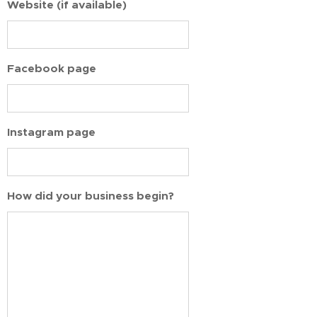
Website (if available)
Facebook page
Instagram page
How did your business begin?