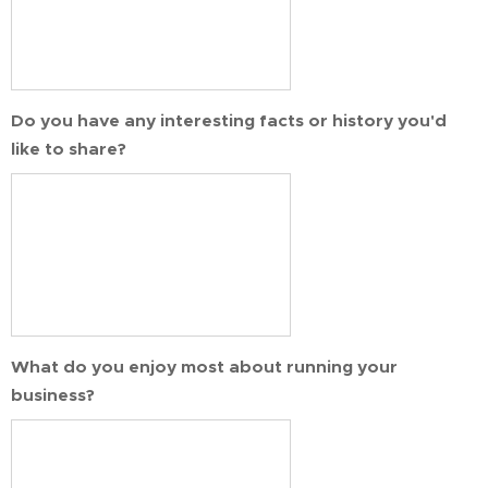
Do you have any interesting facts or history you'd
like to share?
What do you enjoy most about running your
business?