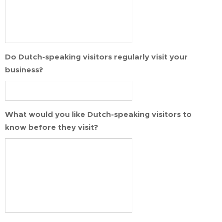
Do Dutch-speaking visitors regularly visit your
business?
What would you like Dutch-speaking visitors to
know before they visit?