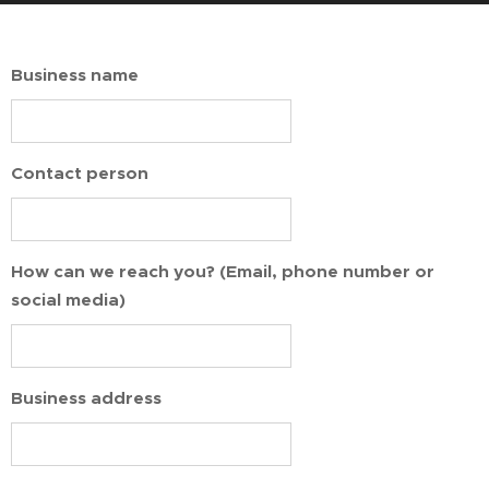
Business name
Contact person
How can we reach you? (Email, phone number or
social media)
Business address