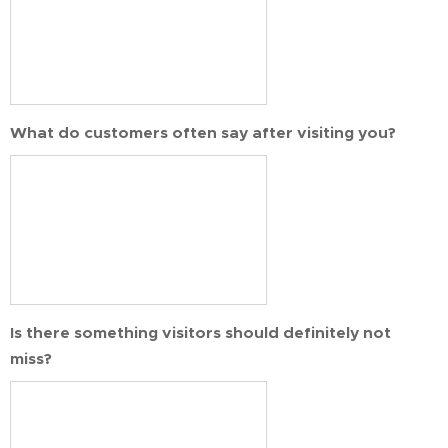
What do customers often say after visiting you?
Is there something visitors should definitely not
miss?