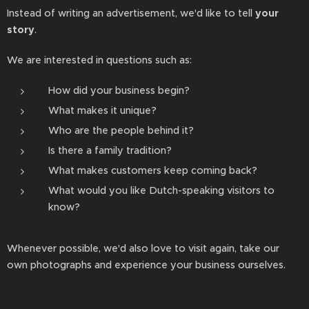
Instead of writing an advertisement, we'd like to tell
your
story
.
We are interested in questions such as:
How did your business begin?
What makes it unique?
Who are the people behind it?
Is there a family tradition?
What makes customers keep coming back?
What would you like Dutch-speaking visitors to
know?
Whenever possible, we'd also love to visit again, take our
own photographs and experience your business ourselves.