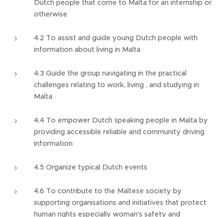
Dutch people that come to Malta for an internship or
otherwise
4.2 To assist and guide young Dutch people with
information about living in Malta
4.3 Guide the group navigating in the practical
challenges relating to work, living , and studying in
Malta
4.4 To empower Dutch speaking people in Malta by
providing accessible reliable and community driving
information
4.5 Organize typical Dutch events
4.6 To contribute to the Maltese society by
supporting organisations and initiatives that protect
human rights especially woman's safety and