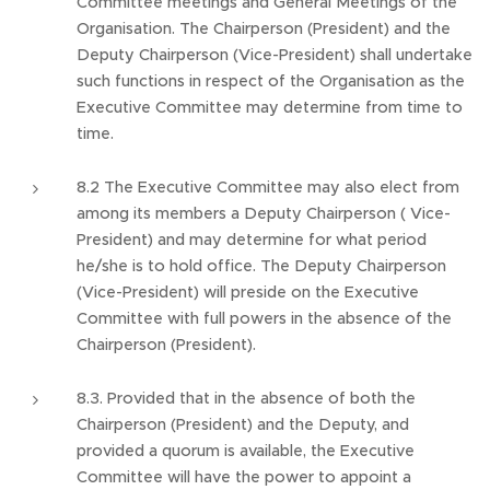
Committee meetings and General Meetings of the
Organisation. The Chairperson (President) and the
Deputy Chairperson (Vice-President) shall undertake
such functions in respect of the Organisation as the
Executive Committee may determine from time to
time.
8.2 The Executive Committee may also elect from
among its members a Deputy Chairperson ( Vice-
President) and may determine for what period
he/she is to hold office. The Deputy Chairperson
(Vice-President) will preside on the Executive
Committee with full powers in the absence of the
Chairperson (President).
8.3. Provided that in the absence of both the
Chairperson (President) and the Deputy, and
provided a quorum is available, the Executive
Committee will have the power to appoint a