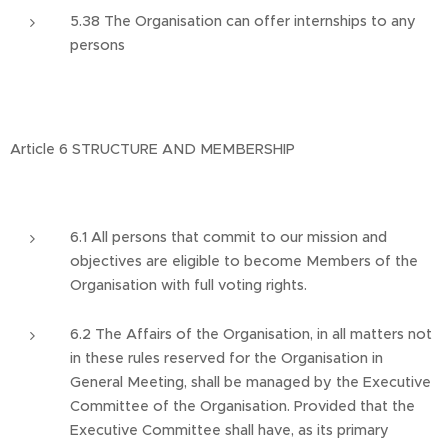
5.38 The Organisation can offer internships to any
persons
Article 6 STRUCTURE AND MEMBERSHIP
6.1 All persons that commit to our mission and
objectives are eligible to become Members of the
Organisation with full voting rights.
6.2 The Affairs of the Organisation, in all matters not
in these rules reserved for the Organisation in
General Meeting, shall be managed by the Executive
Committee of the Organisation. Provided that the
Executive Committee shall have, as its primary