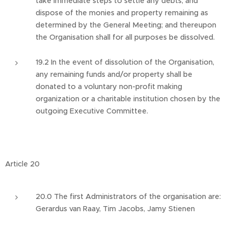
take immediate steps to settle any debts, and
dispose of the monies and property remaining as
determined by the General Meeting; and thereupon
the Organisation shall for all purposes be dissolved.
19.2 In the event of dissolution of the Organisation,
any remaining funds and/or property shall be
donated to a voluntary non-profit making
organization or a charitable institution chosen by the
outgoing Executive Committee.
Article 20
20.0 The first Administrators of the organisation are:
Gerardus van Raay, Tim Jacobs, Jamy Stienen