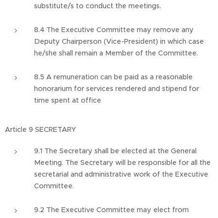
substitute/s to conduct the meetings.
8.4 The Executive Committee may remove any
Deputy Chairperson (Vice-President) in which case
he/she shall remain a Member of the Committee.
8.5 A remuneration can be paid as a reasonable
honorarium for services rendered and stipend for
time spent at office
Article 9 SECRETARY
9.1 The Secretary shall be elected at the General
Meeting. The Secretary will be responsible for all the
secretarial and administrative work of the Executive
Committee.
9.2 The Executive Committee may elect from