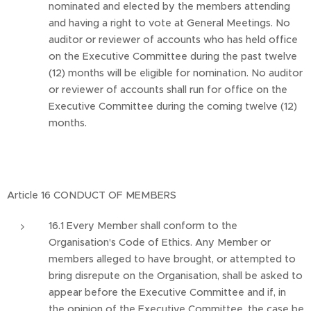
nominated and elected by the members attending
and having a right to vote at General Meetings. No
auditor or reviewer of accounts who has held office
on the Executive Committee during the past twelve
(12) months will be eligible for nomination. No auditor
or reviewer of accounts shall run for office on the
Executive Committee during the coming twelve (12)
months.
Article 16 CONDUCT OF MEMBERS
16.1 Every Member shall conform to the
Organisation's Code of Ethics. Any Member or
members alleged to have brought, or attempted to
bring disrepute on the Organisation, shall be asked to
appear before the Executive Committee and if, in
the opinion of the Executive Committee, the case be