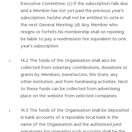
Executive Committee; (c) If the subscription falls due
and a Member has not yet paid the previous year's
subscription, he/she shall not be entitled to vote in
the next General Meeting; (d) Any Member who
resigns or forfeits his membership shall on rejoining
be liable to pay a readmission fee equivalent to one
year's subscription.
14.2 The funds of the Organisation shall also be
collected from voluntary contributions, donations or
grants by Members, benefactors, the State, any
other institution, and from fundraising activities. Next
to these funds can be collected from advertising
place on the website from selected companies.
14.3 The funds of the Organisation shall be deposited
in bank accounts of a reputable local bank in the
name of the Organisation and the authorised joint
signatories for operating such accounts shall be the