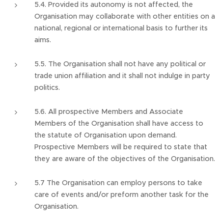
5.4. Provided its autonomy is not affected, the
Organisation may collaborate with other entities on a
national, regional or international basis to further its
aims.
5.5. The Organisation shall not have any political or
trade union affiliation and it shall not indulge in party
politics.
5.6. All prospective Members and Associate
Members of the Organisation shall have access to
the statute of Organisation upon demand.
Prospective Members will be required to state that
they are aware of the objectives of the Organisation.
5.7 The Organisation can employ persons to take
care of events and/or preform another task for the
Organisation.