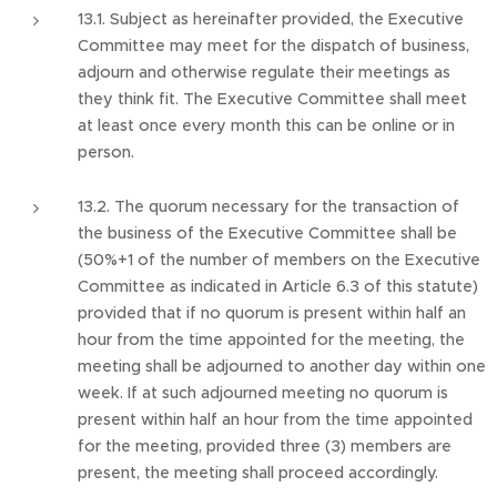
13.1. Subject as hereinafter provided, the Executive
Committee may meet for the dispatch of business,
adjourn and otherwise regulate their meetings as
they think fit. The Executive Committee shall meet
at least once every month this can be online or in
person.
13.2. The quorum necessary for the transaction of
the business of the Executive Committee shall be
(50%+1 of the number of members on the Executive
Committee as indicated in Article 6.3 of this statute)
provided that if no quorum is present within half an
hour from the time appointed for the meeting, the
meeting shall be adjourned to another day within one
week. If at such adjourned meeting no quorum is
present within half an hour from the time appointed
for the meeting, provided three (3) members are
present, the meeting shall proceed accordingly.