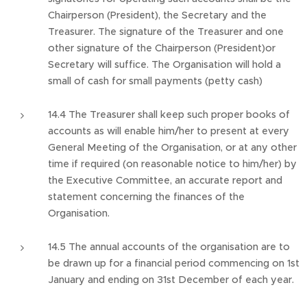
Chairperson (President), the Secretary and the
Treasurer. The signature of the Treasurer and one
other signature of the Chairperson (President)or
Secretary will suffice. The Organisation will hold a
small of cash for small payments (petty cash)
14.4 The Treasurer shall keep such proper books of
accounts as will enable him/her to present at every
General Meeting of the Organisation, or at any other
time if required (on reasonable notice to him/her) by
the Executive Committee, an accurate report and
statement concerning the finances of the
Organisation.
14.5 The annual accounts of the organisation are to
be drawn up for a financial period commencing on 1st
January and ending on 31st December of each year.