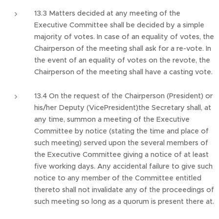
13.3 Matters decided at any meeting of the
Executive Committee shall be decided by a simple
majority of votes. In case of an equality of votes, the
Chairperson of the meeting shall ask for a re-vote. In
the event of an equality of votes on the revote, the
Chairperson of the meeting shall have a casting vote.
13.4 On the request of the Chairperson (President) or
his/her Deputy (VicePresident)the Secretary shall, at
any time, summon a meeting of the Executive
Committee by notice (stating the time and place of
such meeting) served upon the several members of
the Executive Committee giving a notice of at least
five working days. Any accidental failure to give such
notice to any member of the Committee entitled
thereto shall not invalidate any of the proceedings of
such meeting so long as a quorum is present there at.