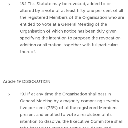
18.1 This Statute may be revoked, added to or
altered by a vote of at least fifty one per cent of all
the registered Members of the Organisation who are
entitled to vote at a General Meeting of the
Organisation of which notice has been duly given
specifying the intention to propose the revocation,
addition or alteration, together with full particulars
thereof.
Article 19 DISSOLUTION
19.1 If at any time the Organisation shall pass in
General Meeting by a majority comprising seventy
five per cent (75%) of all the registered Members
present and entitled to vote a resolution of its
intention to dissolve, the Executive Committee shall