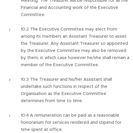
Meeting. The Treasurer will be responsible for all the
Financial and Accounting work of the Executive
Committee.
10.2 The Executive Committee may elect from
among its members an Assistant Treasurer to assist
the Treasurer. Any Assistant Treasurer so appointed
by the Executive Committee may also be removed
by them, in which case however he/she shall remain a
member of the Executive Committee.
10.3 The Treasurer and his/her Assistant shall
undertake such functions in respect of the
Organisation as the Executive Committee
determines from time to time.
10.4 A remuneration can be paid as a reasonable
honorarium for services rendered and stipend for
time spent at office.