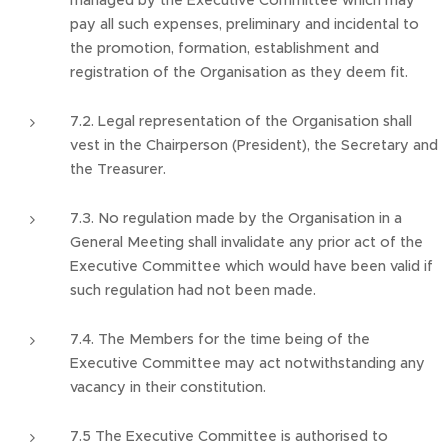
managed by the Executive Committee which may
pay all such expenses, preliminary and incidental to
the promotion, formation, establishment and
registration of the Organisation as they deem fit.
7.2. Legal representation of the Organisation shall
vest in the Chairperson (President), the Secretary and
the Treasurer.
7.3. No regulation made by the Organisation in a
General Meeting shall invalidate any prior act of the
Executive Committee which would have been valid if
such regulation had not been made.
7.4. The Members for the time being of the
Executive Committee may act notwithstanding any
vacancy in their constitution.
7.5 The Executive Committee is authorised to