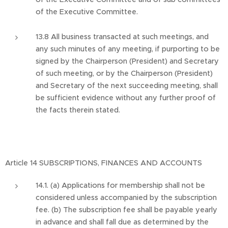
of the Executive Committee.
13.8 All business transacted at such meetings, and
any such minutes of any meeting, if purporting to be
signed by the Chairperson (President) and Secretary
of such meeting, or by the Chairperson (President)
and Secretary of the next succeeding meeting, shall
be sufficient evidence without any further proof of
the facts therein stated.
Article 14 SUBSCRIPTIONS, FINANCES AND ACCOUNTS
14.1. (a) Applications for membership shall not be
considered unless accompanied by the subscription
fee. (b) The subscription fee shall be payable yearly
in advance and shall fall due as determined by the