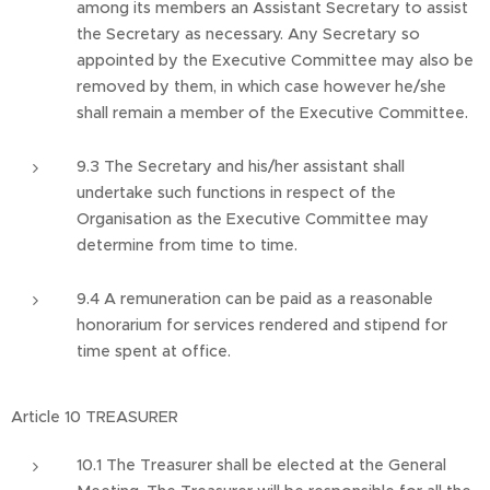
among its members an Assistant Secretary to assist
the Secretary as necessary. Any Secretary so
appointed by the Executive Committee may also be
removed by them, in which case however he/she
shall remain a member of the Executive Committee.
9.3 The Secretary and his/her assistant shall
undertake such functions in respect of the
Organisation as the Executive Committee may
determine from time to time.
9.4 A remuneration can be paid as a reasonable
honorarium for services rendered and stipend for
time spent at office.
Article 10 TREASURER
10.1 The Treasurer shall be elected at the General