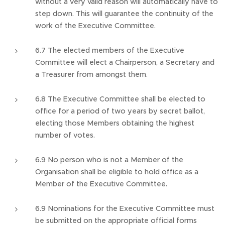
without a very valid reason will automatically have to
step down. This will guarantee the continuity of the
work of the Executive Committee.
6.7 The elected members of the Executive
Committee will elect a Chairperson, a Secretary and
a Treasurer from amongst them.
6.8 The Executive Committee shall be elected to
office for a period of two years by secret ballot,
electing those Members obtaining the highest
number of votes.
6.9 No person who is not a Member of the
Organisation shall be eligible to hold office as a
Member of the Executive Committee.
6.9 Nominations for the Executive Committee must
be submitted on the appropriate official forms