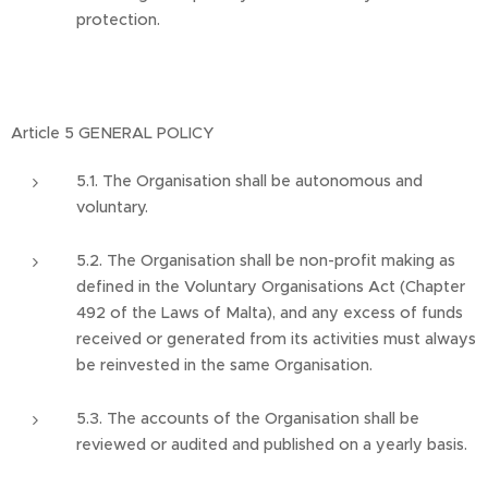
protection.
Article 5 GENERAL POLICY
5.1. The Organisation shall be autonomous and
voluntary.
5.2. The Organisation shall be non-profit making as
defined in the Voluntary Organisations Act (Chapter
492 of the Laws of Malta), and any excess of funds
received or generated from its activities must always
be reinvested in the same Organisation.
5.3. The accounts of the Organisation shall be
reviewed or audited and published on a yearly basis.