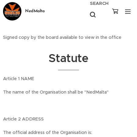
SEARCH
NedMalta
Signed copy by the board available to view in the office
Statute
Article 1 NAME
The name of the Organisation shall be "NedMalta"
Article 2 ADDRESS
The official address of the Organisation is: