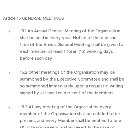
Article 15 GENERAL MEETINGS
15.1 An Annual General Meeting of the Organisation
shall be held in every year. Notice of the day and
time of the Annual General Meeting shall be given to
each member at least fifteen (15) working days
before such day.
15.2 Other meetings of the Organisation may be
summoned by the Executive Committee and shall be
so summoned immediately upon a request in writing
signed by at least ten per cent of the Members.
15.3 At any meeting of the Organisation every
member of the Organisation shall be entitled to be
present, and every Member shall be entitled to one
(1) vote upon every matter raised. In the case of