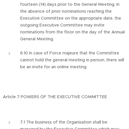
fourteen (14) days prior to the General Meeting. In
the absence of prior nominations reaching the
Executive Committee on the appropriate date, the
outgoing Executive Committee may invite
nominations from the floor on the day of the Annual
General Meeting.
6.10 In case of Force majeure that the Committee
cannot hold the general meeting in person, there will
be an invite for an online meeting.
Article 7 POWERS OF THE EXECUTIVE COMMITTEE
7.1 The business of the Organisation shall be