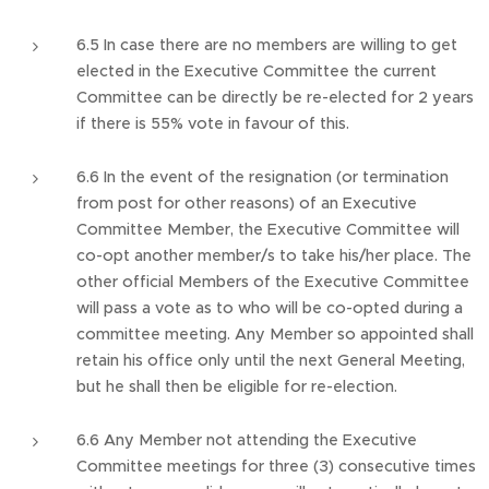
6.5 In case there are no members are willing to get
elected in the Executive Committee the current
Committee can be directly be re-elected for 2 years
if there is 55% vote in favour of this.
6.6 In the event of the resignation (or termination
from post for other reasons) of an Executive
Committee Member, the Executive Committee will
co-opt another member/s to take his/her place. The
other official Members of the Executive Committee
will pass a vote as to who will be co-opted during a
committee meeting. Any Member so appointed shall
retain his office only until the next General Meeting,
but he shall then be eligible for re-election.
6.6 Any Member not attending the Executive
Committee meetings for three (3) consecutive times