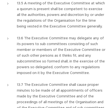
13.5 A meeting of the Executive Committee at which
a quorum is present shall be competent to exercise
all the authorities, powers and discretion by or under
the regulations of the Organisation for the time
being vested in the Executive Committee generally.
13.6 The Executive Committee may delegate any of
its powers to sub committees consisting of such
member or members of the Executive Committee or
of such other persons as it thinks fit, and any
subcommittee so formed shall, in the exercise of the
powers so delegated, conform to any regulations
imposed on it by the Executive Committee.
13.7 The Executive Committee shall cause proper
minutes to be made of all appointments of officers
made by the Executive Committee and of the
proceedings of all meetings of the Organisation and
of the Executive Committee and of sub committees