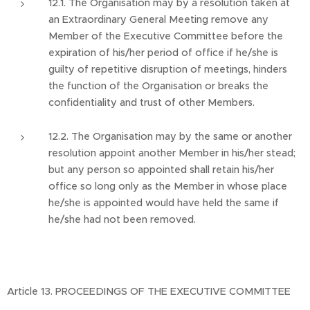
12.1. The Organisation may by a resolution taken at
an Extraordinary General Meeting remove any
Member of the Executive Committee before the
expiration of his/her period of office if he/she is
guilty of repetitive disruption of meetings, hinders
the function of the Organisation or breaks the
confidentiality and trust of other Members.
12.2. The Organisation may by the same or another
resolution appoint another Member in his/her stead;
but any person so appointed shall retain his/her
office so long only as the Member in whose place
he/she is appointed would have held the same if
he/she had not been removed.
Article 13. PROCEEDINGS OF THE EXECUTIVE COMMITTEE