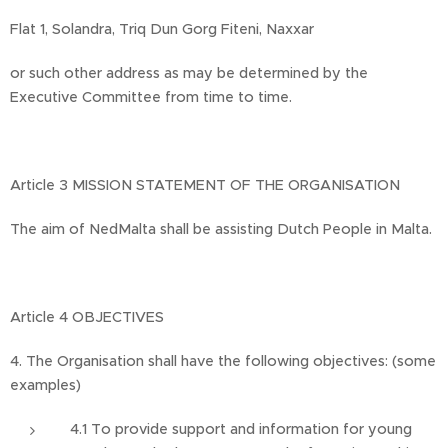
Flat 1, Solandra, Triq Dun Gorg Fiteni, Naxxar
or such other address as may be determined by the
Executive Committee from time to time.
Article 3 MISSION STATEMENT OF THE ORGANISATION
The aim of NedMalta shall be assisting Dutch People in Malta.
Article 4 OBJECTIVES
4. The Organisation shall have the following objectives: (some
examples)
4.1 To provide support and information for young