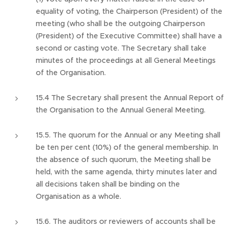
equality of voting, the Chairperson (President) of the
meeting (who shall be the outgoing Chairperson
(President) of the Executive Committee) shall have a
second or casting vote. The Secretary shall take
minutes of the proceedings at all General Meetings
of the Organisation.
15.4 The Secretary shall present the Annual Report of
the Organisation to the Annual General Meeting.
15.5. The quorum for the Annual or any Meeting shall
be ten per cent (10%) of the general membership. In
the absence of such quorum, the Meeting shall be
held, with the same agenda, thirty minutes later and
all decisions taken shall be binding on the
Organisation as a whole.
15.6. The auditors or reviewers of accounts shall be