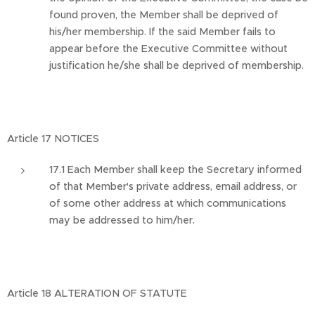
found proven, the Member shall be deprived of
his/her membership. If the said Member fails to
appear before the Executive Committee without
justification he/she shall be deprived of membership.
Article 17 NOTICES
17.1 Each Member shall keep the Secretary informed
of that Member's private address, email address, or
of some other address at which communications
may be addressed to him/her.
Article 18 ALTERATION OF STATUTE