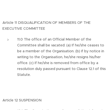
Article 11 DISQUALIFICATION OF MEMBERS OF THE
EXECUTIVE COMMITTEE
11.0 The office of an Official Member of the
Committee shall be vacated: (a) If he/she ceases to
be a member of the Organisation. (b) If by notice in
writing to the Organisation, he/she resigns his/her
office. (c) If he/she is removed from office by a
resolution duly passed pursuant to Clause 12.1 of this
Statute.
Article 12 SUSPENSION