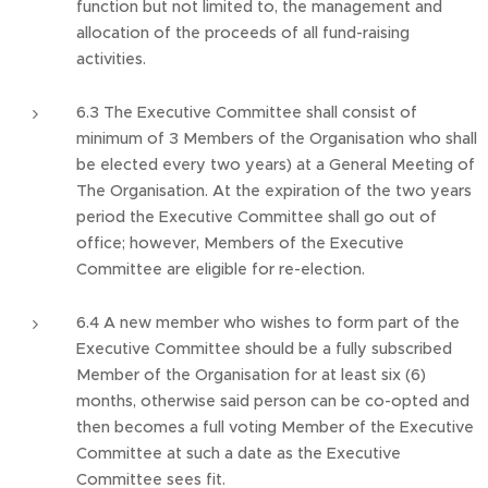
function but not limited to, the management and
allocation of the proceeds of all fund-raising
activities.
6.3 The Executive Committee shall consist of
minimum of 3 Members of the Organisation who shall
be elected every two years) at a General Meeting of
The Organisation. At the expiration of the two years
period the Executive Committee shall go out of
office; however, Members of the Executive
Committee are eligible for re-election.
6.4 A new member who wishes to form part of the
Executive Committee should be a fully subscribed
Member of the Organisation for at least six (6)
months, otherwise said person can be co-opted and
then becomes a full voting Member of the Executive
Committee at such a date as the Executive
Committee sees fit.