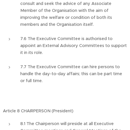
consult and seek the advice of any Associate
Member of the Organisation with the aim of
improving the welfare or condition of both its
members and the Organisation itself.
7.6 The Executive Committee is authorised to
appoint an External Advisory Committees to support
it in its role.
7.7 The Executive Committee can hire persons to
handle the day-to-day affairs; this can be part time
or full time.
Article 8 CHAIRPERSON (President)
8.1 The Chairperson will preside at all Executive