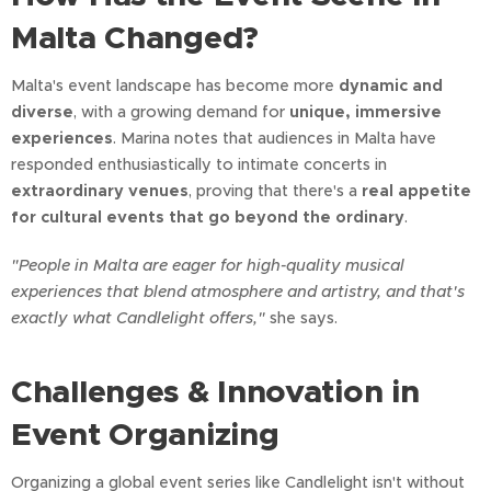
Malta Changed?
Malta's event landscape has become more
dynamic and
diverse
, with a growing demand for
unique, immersive
experiences
. Marina notes that audiences in Malta have
responded enthusiastically to intimate concerts in
extraordinary venues
, proving that there's a
real appetite
for cultural events that go beyond the ordinary
.
"People in Malta are eager for high-quality musical
experiences that blend atmosphere and artistry, and that's
exactly what Candlelight offers,"
she says.
Challenges & Innovation in
Event Organizing
Organizing a global event series like Candlelight isn't without