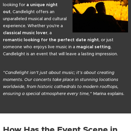
looking for
a unique night
out
, Candlelight offers an
unparalleled musical and cultural
experience. Whether you're a
classical music lover
, a
romantic looking for the perfect date night
, or just
someone who enjoys live music in a
magical setting
,
Candlelight is an event that will leave a lasting impression.
"Candlelight isn't just about music; it's about creating
moments. Our concerts take place in stunning locations
worldwide, from historic cathedrals to modern rooftops,
ensuring a special atmosphere every time,"
Marina explains.
How Has the Event Scene in