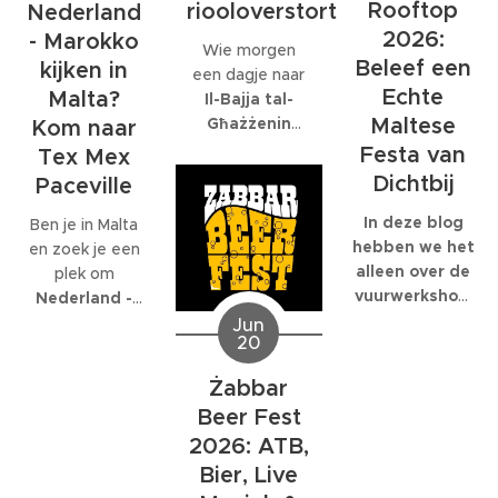
internationaal
Rooftop
riooloverstort
volledig op is
Nederland
bedrijf met
gespecialiseerd:
2026:
- Marokko
Wie morgen
honderden
EcoMarine
Beleef een
kijken in
een dagje naar
collega's werkt,
Malta
.
Echte
Malta?
Il-Bajja tal-
kunnen die
Maltese
Għażżenin
feesten
Kom naar
(beter bekend
behoorlijk groot
Festa van
Tex Mex
als Is-Simenta)
worden.
Dichtbij
Paceville
in
St. Paul's
Bay
wil gaan,
In deze blog
Ben je in Malta
kan beter een
hebben we het
en zoek je een
ander strand
alleen over de
plek om
kiezen. De
vuurwerkshow
Nederland -
Maltese
die om 23:30
Marokko live te
Jun
20
Environmental
start,
kijken
? Dan ben
Health
natuurlijk
je bij
Tex Mex
Żabbar
Directorate
moet je er al
Paceville
aan
Beer Fest
heeft
eerder heen.
het juiste adres.
zaterdagavond
Om 19:00
2026: ATB,
Tex Mex is de
een officiële
start de Festa
enige plek op
Bier, Live
waarschuwing
en de
Malta waar de