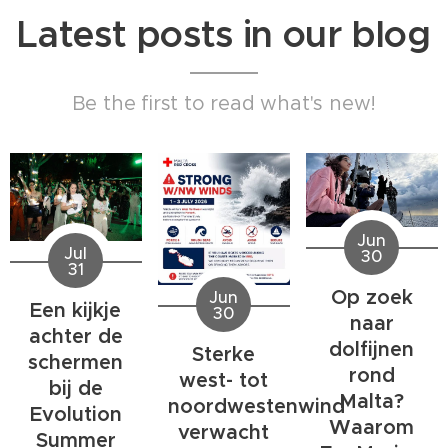
Latest posts in our blog
Be the first to read what's new!
Jun
Jul
30
31
Op zoek
Jun
Een kijkje
30
naar
achter de
dolfijnen
Sterke
schermen
rond
west- tot
bij de
Malta?
noordwestenwind
Evolution
Waarom
verwacht
Summer