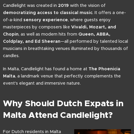
Candlelight was created in
2019
with the vision of
democratizing access to classical music
. It offers a one-
of-a-kind
sensory experience
, where guests enjoy
masterpieces by composers like
Vivaldi, Mozart, and
Chopin
, as well as modern hits from
Queen, ABBA,
Coldplay, and Ed Sheeran
—all performed by talented local
musicians in breathtaking venues illuminated by thousands of
candles.
In Malta, Candlelight has found a home at
The Phoenicia
Malta
, a landmark venue that perfectly complements the
event's elegant and immersive nature.
Why Should Dutch Expats in
Malta Attend Candlelight?
For Dutch residents in Malta