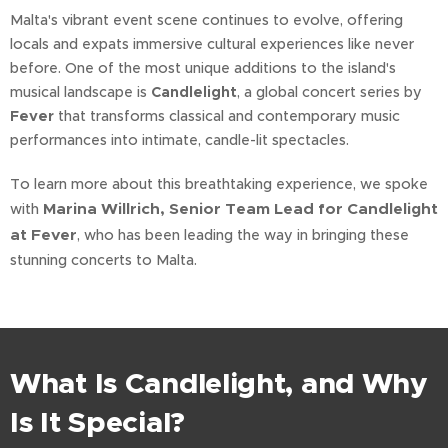
Malta's vibrant event scene continues to evolve, offering
locals and expats immersive cultural experiences like never
before. One of the most unique additions to the island's
musical landscape is
Candlelight
, a global concert series by
Fever
that transforms classical and contemporary music
performances into intimate, candle-lit spectacles.
To learn more about this breathtaking experience, we spoke
Marina Willrich, Senior Team Lead for Candlelight
with
at Fever
, who has been leading the way in bringing these
stunning concerts to Malta.
What Is Candlelight, and Why
Is It Special?