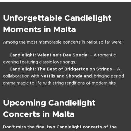
Unforgettable Candlelight
Moments in Malta
Among the most memorable concerts in Malta so far were:
🎻
Candlelight: Valentine's Day Special
– A romantic
evening featuring classic love songs.
🎼
Candlelight: The Best of Bridgerton on Strings
– A
collaboration with
Netflix and Shondaland
, bringing period
drama magic to life with string renditions of modern hits.
Upcoming Candlelight
Concerts in Malta
Don't miss the final two Candlelight concerts of the