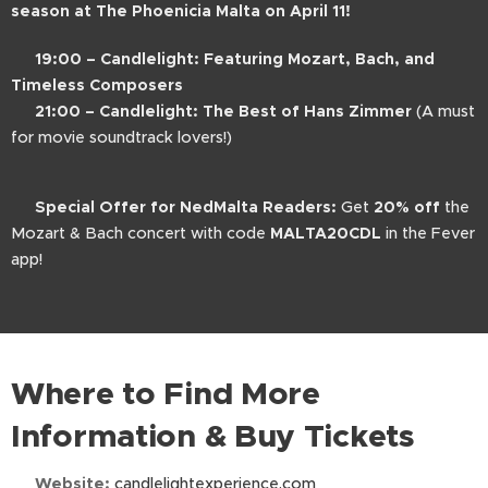
season at The Phoenicia Malta on April 11!
🎶
19:00 – Candlelight: Featuring Mozart, Bach, and
Timeless Composers
🎬
21:00 – Candlelight: The Best of Hans Zimmer
(A must
for movie soundtrack lovers!)
📍
Special Offer for NedMalta Readers:
Get
20% off
the
Mozart & Bach concert with code
MALTA20CDL
in the Fever
app!
Where to Find More
Information & Buy Tickets
🌐
Website:
candlelightexperience.com