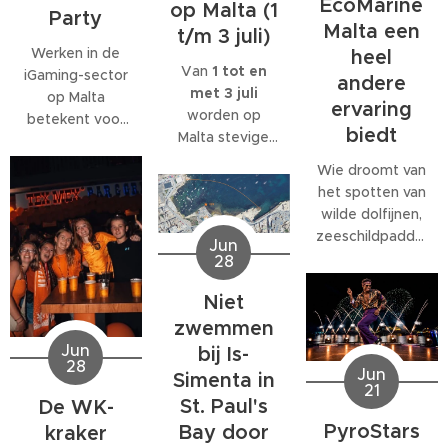
EcoMarine
op Malta (1
Party
Malta een
t/m 3 juli)
Werken in de
heel
Van
1 tot en
iGaming-sector
andere
met 3 juli
op Malta
ervaring
worden op
betekent voor
biedt
Malta stevige
veel
west- tot
medewerkers
Wie droomt van
noordwestenwinden
meer dan alleen
het spotten van
(W/NW)
een baan. Veel
wilde dolfijnen,
verwacht.
bedrijven
zeeschildpadden
Jun
Volgens het
bieden
of ander
28
Malta Red Cross
behoorlijk wat
zeeleven
kan de wind
extra's, van
Niet
tijdens een
tijdelijk
teamuitjes en
verblijf op Malta,
zwemmen
toenemen tot
interne
komt al snel tot
Jun
bij Is-
windkracht 6
,
activiteiten tot
28
de ontdekking
Jun
Simenta in
met name op
grote
21
dat daar
donderdag 2
St. Paul's
De WK-
personeelsfeesten.
eigenlijk maar
juli.
En als je bij een
PyroStars
Bay door
kraker
één organisatie