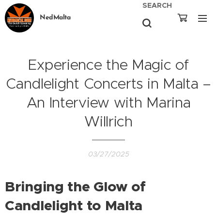
SEARCH
NedMalta
Experience the Magic of
Candlelight Concerts in Malta –
An Interview with Marina
Willrich
03/27/2025
Bringing the Glow of
Candlelight to Malta