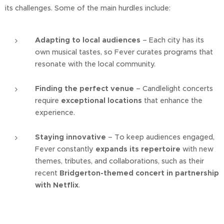
its challenges. Some of the main hurdles include:
Adapting to local audiences
– Each city has its
own musical tastes, so Fever curates programs that
resonate with the local community.
Finding the perfect venue
– Candlelight concerts
require
exceptional locations
that enhance the
experience.
Staying innovative
– To keep audiences engaged,
Fever constantly
expands its repertoire
with new
themes, tributes, and collaborations, such as their
recent
Bridgerton-themed concert in partnership
with Netflix
.