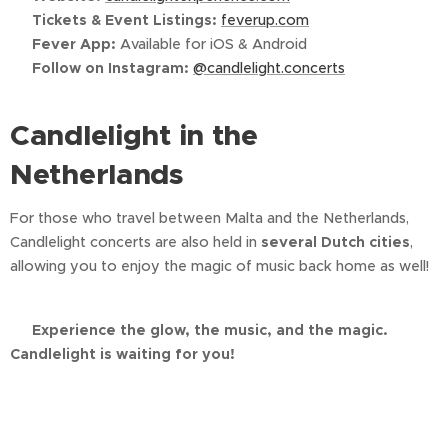
📱
Tickets & Event Listings:
feverup.com
📲
Fever App:
Available for iOS & Android
📸
Follow on Instagram:
@candlelight.concerts
Candlelight in the
Netherlands
For those who travel between Malta and the Netherlands,
Candlelight concerts are also held in
several Dutch cities
,
allowing you to enjoy the magic of music back home as well!
🌟
Experience the glow, the music, and the magic.
Candlelight is waiting for you!
🌟